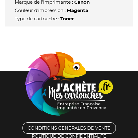
Marque de l'imprimante :
Canon
Couleur d'impression :
Magenta
Type de cartouche :
Toner
CONDITIONS GÉNÉRALES DE VENTE
POLITIQUE DE CONFIDENTIALITÉ