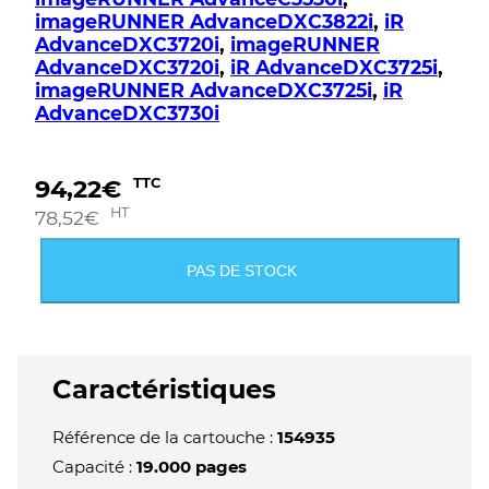
imageRUNNER AdvanceDXC3822i
,
iR
AdvanceDXC3720i
,
imageRUNNER
AdvanceDXC3720i
,
iR AdvanceDXC3725i
,
imageRUNNER AdvanceDXC3725i
,
iR
AdvanceDXC3730i
94,22
€
TTC
HT
78,52
€
PAS DE STOCK
Caractéristiques
Référence de la cartouche :
154935
Capacité :
19.000 pages