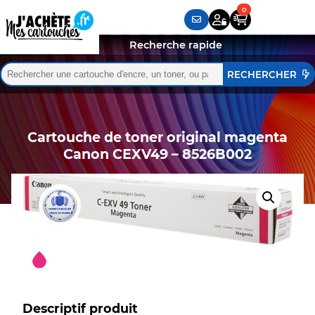
Recherche rapide
Rechercher :
Quand les résultats de l'auto-complétion sont disponibles,
Cartouche de toner original magenta
Canon CEXV49 – 8526B002
Descriptif produit