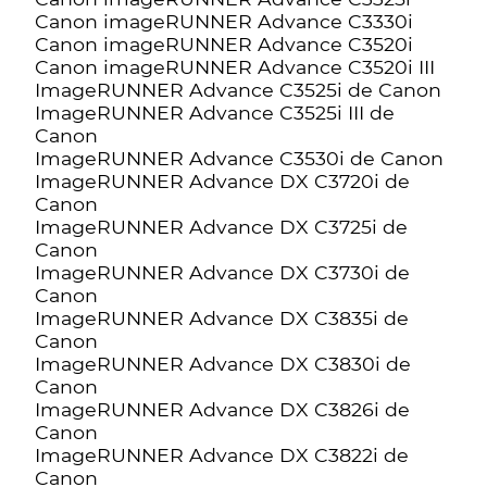
Canon imageRUNNER Advance C3330i
Canon imageRUNNER Advance C3520i
Canon imageRUNNER Advance C3520i III
ImageRUNNER Advance C3525i de Canon
ImageRUNNER Advance C3525i III de
Canon
ImageRUNNER Advance C3530i de Canon
ImageRUNNER Advance DX C3720i de
Canon
ImageRUNNER Advance DX C3725i de
Canon
ImageRUNNER Advance DX C3730i de
Canon
ImageRUNNER Advance DX C3835i de
Canon
ImageRUNNER Advance DX C3830i de
Canon
ImageRUNNER Advance DX C3826i de
Canon
ImageRUNNER Advance DX C3822i de
Canon