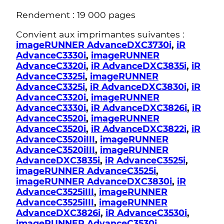
Rendement : 19 000 pages
Convient aux imprimantes suivantes :
imageRUNNER AdvanceDXC3730i
,
iR
AdvanceC3330i
,
imageRUNNER
AdvanceC3320i
,
iR AdvanceDXC3835i
,
iR
AdvanceC3325i
,
imageRUNNER
AdvanceC3325i
,
iR AdvanceDXC3830i
,
iR
AdvanceC3320i
,
imageRUNNER
AdvanceC3330i
,
iR AdvanceDXC3826i
,
iR
AdvanceC3520i
,
imageRUNNER
AdvanceC3520i
,
iR AdvanceDXC3822i
,
iR
AdvanceC3520iIII
,
imageRUNNER
AdvanceC3520iIII
,
imageRUNNER
AdvanceDXC3835i
,
iR AdvanceC3525i
,
imageRUNNER AdvanceC3525i
,
imageRUNNER AdvanceDXC3830i
,
iR
AdvanceC3525iIII
,
imageRUNNER
AdvanceC3525iIII
,
imageRUNNER
AdvanceDXC3826i
,
iR AdvanceC3530i
,
imageRUNNER AdvanceC3530i
,