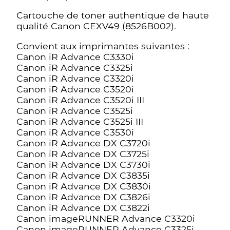
Cartouche de toner authentique de haute
qualité Canon CEXV49 (8526B002).
Convient aux imprimantes suivantes :
Canon iR Advance C3330i
Canon iR Advance C3325i
Canon iR Advance C3320i
Canon iR Advance C3520i
Canon iR Advance C3520i III
Canon iR Advance C3525i
Canon iR Advance C3525i III
Canon iR Advance C3530i
Canon iR Advance DX C3720i
Canon iR Advance DX C3725i
Canon iR Advance DX C3730i
Canon iR Advance DX C3835i
Canon iR Advance DX C3830i
Canon iR Advance DX C3826i
Canon iR Advance DX C3822i
Canon imageRUNNER Advance C3320i
Canon imageRUNNER Advance C3325i